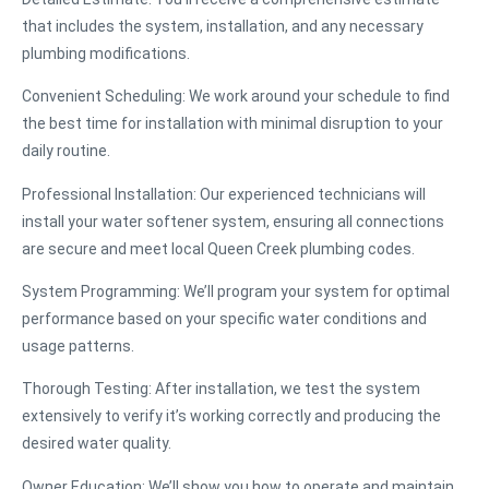
that includes the system, installation, and any necessary
plumbing modifications.
Convenient Scheduling
: We work around your schedule to find
the best time for installation with minimal disruption to your
daily routine.
Professional Installation
: Our experienced technicians will
install your water softener system, ensuring all connections
are secure and meet local Queen Creek plumbing codes.
System Programming
: We’ll program your system for optimal
performance based on your specific water conditions and
usage patterns.
Thorough Testing
: After installation, we test the system
extensively to verify it’s working correctly and producing the
desired water quality.
Owner Education
: We’ll show you how to operate and maintain