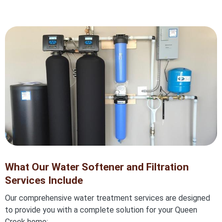
What Our Water Softener and Filtration
Services Include
Our comprehensive water treatment services are designed
to provide you with a complete solution for your Queen
Creek home: