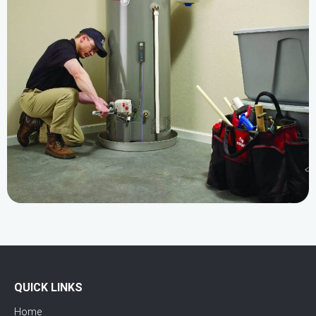
QUICK LINKS
Home