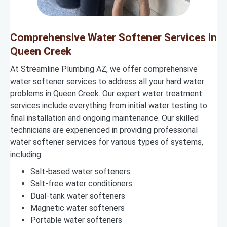
Comprehensive Water Softener Services in
Queen Creek
At Streamline Plumbing AZ, we offer comprehensive
water softener services to address all your hard water
problems in Queen Creek. Our expert water treatment
services include everything from initial water testing to
final installation and ongoing maintenance. Our skilled
technicians are experienced in providing professional
water softener services for various types of systems,
including:
Salt-based water softeners
Salt-free water conditioners
Dual-tank water softeners
Magnetic water softeners
Portable water softeners