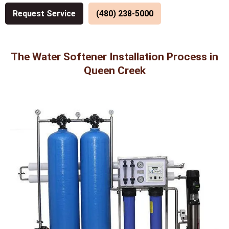
Request Service
(480) 238-5000
The Water Softener Installation Process in
Queen Creek