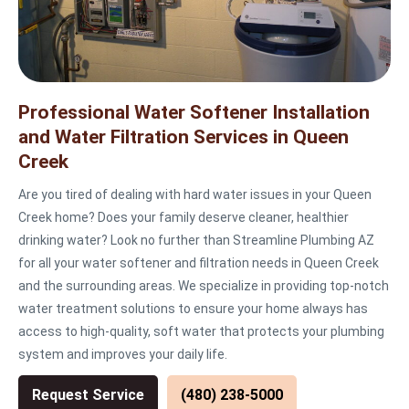
Professional Water Softener Installation
and Water Filtration Services in Queen
Creek
Are you tired of dealing with hard water issues in your Queen
Creek home? Does your family deserve cleaner, healthier
drinking water? Look no further than Streamline Plumbing AZ
for all your water softener and filtration needs in Queen Creek
and the surrounding areas. We specialize in providing top-notch
water treatment solutions to ensure your home always has
access to high-quality, soft water that protects your plumbing
system and improves your daily life.
Request Service
(480) 238-5000