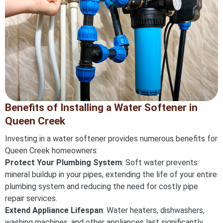
Benefits of Installing a Water Softener in
Queen Creek
Investing in a water softener provides numerous benefits for
Queen Creek homeowners:
Protect Your Plumbing System
: Soft water prevents
mineral buildup in your pipes, extending the life of your entire
plumbing system and reducing the need for costly pipe
repair services.
Extend Appliance Lifespan
: Water heaters, dishwashers,
washing machines, and other appliances last significantly