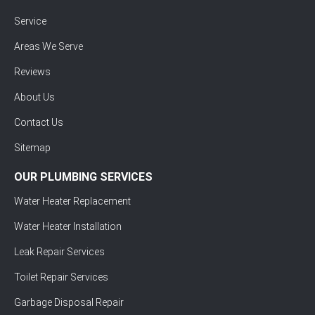
Service
Areas We Serve
Reviews
About Us
Contact Us
Sitemap
OUR PLUMBING SERVICES
Water Heater Replacement
Water Heater Installation
Leak Repair Services
Toilet Repair Services
Garbage Disposal Repair