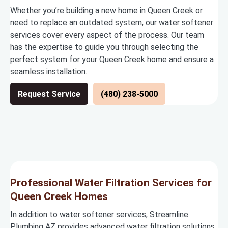
Whether you’re building a new home in Queen Creek or
need to replace an outdated system, our water softener
services cover every aspect of the process. Our team
has the expertise to guide you through selecting the
perfect system for your Queen Creek home and ensure a
seamless installation.
Request Service
(480) 238-5000
Professional Water Filtration Services for
Queen Creek Homes
In addition to water softener services, Streamline
Plumbing AZ provides advanced water filtration solutions