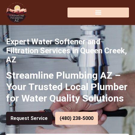
Expert Water Softener and
Filtration Services in Queen Creek,
AZ
Streamline Plumbing AZ –
Your Trusted Local Plumber
for Water Quality Solutions
Request Service
(480) 238-5000