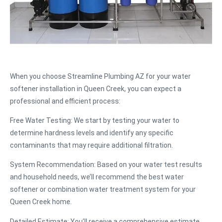
When you choose Streamline Plumbing AZ for your water
softener installation in Queen Creek, you can expect a
professional and efficient process:
Free Water Testing
: We start by testing your water to
determine hardness levels and identify any specific
contaminants that may require additional filtration.
System Recommendation
: Based on your water test results
and household needs, we’ll recommend the best water
softener or combination water treatment system for your
Queen Creek home.
Detailed Estimate
: You’ll receive a comprehensive estimate