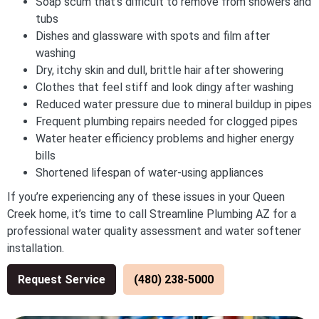
Soap scum that’s difficult to remove from showers and
tubs
Dishes and glassware with spots and film after
washing
Dry, itchy skin and dull, brittle hair after showering
Clothes that feel stiff and look dingy after washing
Reduced water pressure due to mineral buildup in pipes
Frequent plumbing repairs needed for clogged pipes
Water heater efficiency problems and higher energy
bills
Shortened lifespan of water-using appliances
If you’re experiencing any of these issues in your Queen
Creek home, it’s time to call Streamline Plumbing AZ for a
professional water quality assessment and water softener
installation.
Request Service
(480) 238-5000