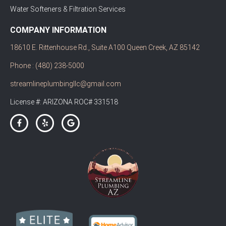
Water Softeners & Filtration Services
COMPANY INFORMATION
18610 E. Rittenhouse Rd., Suite A100 Queen Creek, AZ 85142
Phone : (480) 238-5000
streamlineplumbingllc@gmail.com
License #: ARIZONA ROC# 331518