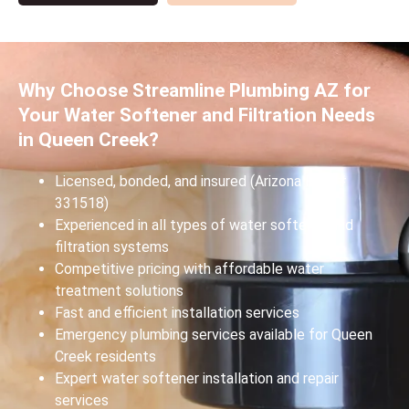
Why Choose Streamline Plumbing AZ for
Your Water Softener and Filtration Needs
in Queen Creek?
Licensed, bonded, and insured (Arizona ROC #
331518)
Experienced in all types of water softener and
filtration systems
Competitive pricing with affordable water
treatment solutions
Fast and efficient installation services
Emergency plumbing services available for Queen
Creek residents
Expert water softener installation and repair
services