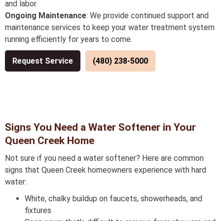
and labor.
Ongoing Maintenance
: We provide continued support and
maintenance services to keep your water treatment system
running efficiently for years to come.
Request Service
(480) 238-5000
Signs You Need a Water Softener in Your
Queen Creek Home
Not sure if you need a water softener? Here are common
signs that Queen Creek homeowners experience with hard
water:
White, chalky buildup on faucets, showerheads, and
fixtures