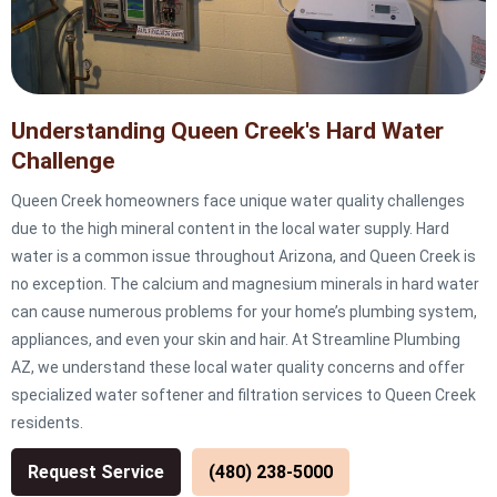
Understanding Queen Creek's Hard Water
Challenge
Queen Creek homeowners face unique water quality challenges
due to the high mineral content in the local water supply. Hard
water is a common issue throughout Arizona, and Queen Creek is
no exception. The calcium and magnesium minerals in hard water
can cause numerous problems for your home’s plumbing system,
appliances, and even your skin and hair. At Streamline Plumbing
AZ, we understand these local water quality concerns and offer
specialized water softener and filtration services to Queen Creek
residents.
Request Service
(480) 238-5000