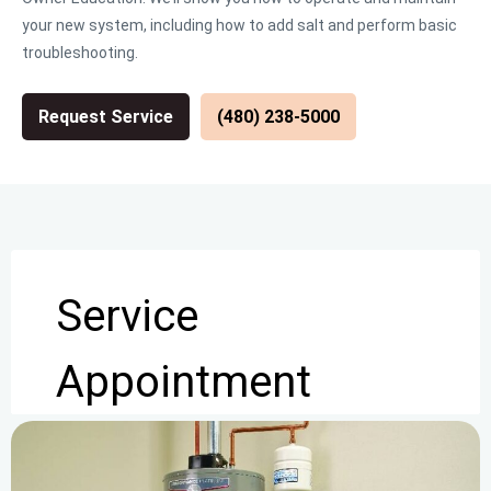
your new system, including how to add salt and perform basic
troubleshooting.
Request Service
(480) 238-5000