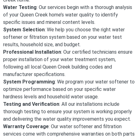
Water Testing
: Our services begin with a thorough analysis
of your Queen Creek home’s water quality to identify
specific issues and mineral content levels.
System Selection
: We help you choose the right water
softener or filtration system based on your water test
results, household size, and budget.
Professional Installation
: Our certified technicians ensure
proper installation of your water treatment system,
following all local Queen Creek building codes and
manufacturer specifications.
System Programming
: We program your water softener to
optimize performance based on your specific water
hardness levels and household water usage.
Testing and Verification
: All our installations include
thorough testing to ensure your system is working properly
and delivering the water quality improvements you expect.
Warranty Coverage
: Our water softener and filtration
services come with comprehensive warranties on both parts