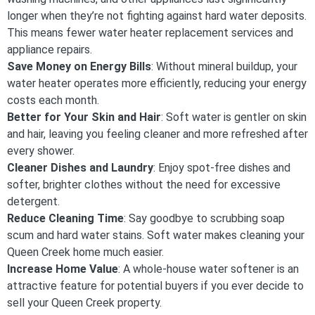
longer when they’re not fighting against hard water deposits.
This means fewer water heater replacement services and
appliance repairs.
Save Money on Energy Bills
: Without mineral buildup, your
water heater operates more efficiently, reducing your energy
costs each month.
Better for Your Skin and Hair
: Soft water is gentler on skin
and hair, leaving you feeling cleaner and more refreshed after
every shower.
Cleaner Dishes and Laundry
: Enjoy spot-free dishes and
softer, brighter clothes without the need for excessive
detergent.
Reduce Cleaning Time
: Say goodbye to scrubbing soap
scum and hard water stains. Soft water makes cleaning your
Queen Creek home much easier.
Increase Home Value
: A whole-house water softener is an
attractive feature for potential buyers if you ever decide to
sell your Queen Creek property.