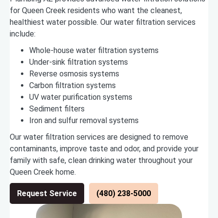
for Queen Creek residents who want the cleanest,
healthiest water possible. Our water filtration services
include:
Whole-house water filtration systems
Under-sink filtration systems
Reverse osmosis systems
Carbon filtration systems
UV water purification systems
Sediment filters
Iron and sulfur removal systems
Our water filtration services are designed to remove
contaminants, improve taste and odor, and provide your
family with safe, clean drinking water throughout your
Queen Creek home.
Request Service
(480) 238-5000