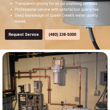
Transparent pricing for all our plumbing services
Professional service with satisfaction guarantee
Deep knowledge of Queen Creek’s water quality
issues
Request Service
(480) 238-5000